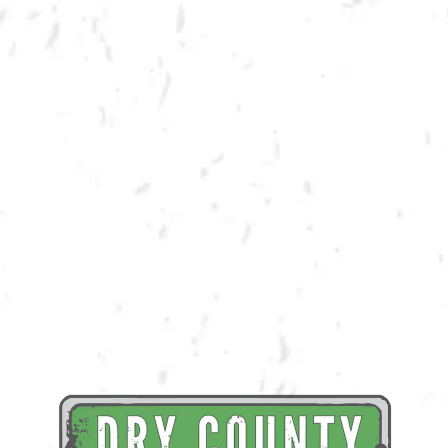
BACK TO ALL EVENTS