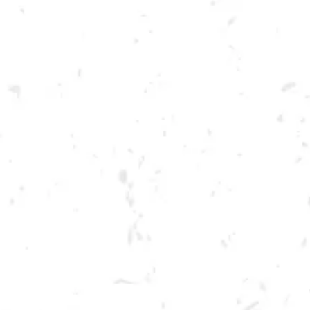
Toggle the navigation menu
FOOD TRUCK: CALI’S
SMACK DEELICIOUS
FEBRUARY 17, 2023 5:00 PM - 9:00 PM
BREWERY TAPROOM
MORE ON FACEBOOK