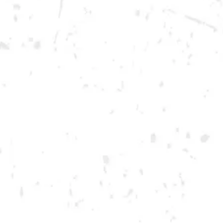
Saturday
12pm – 12am
DOWNTOWN KENNESAW
Opening 2022
Send us a message
Carry Our Brands
Distributor Portal
Student Resources
Join the team
Dry County Brewing Co on Instagram
Dry County Brewing Co on Facebook
Dry County Brewing Co on Twitter/X