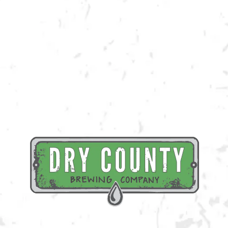
Join us in the taproom for It’s Always Sunny in Philadelphia trivia hosted
by Lights Up Entertainment!
BACK TO ALL EVENTS
BREWERY TAPROOM
1500 Lockhart Drive
Kennesaw, GA 30144
Get Directions