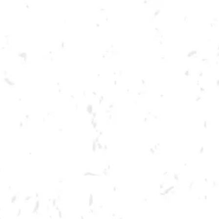
Toggle the navigation menu
IT’S ALWAYS SUNNY IN
PHILADELPHIA TRIVIA
MARCH 15, 2023 7:00 PM - 9:00 PM
BREWERY TAPROOM
MORE ON FACEBOOK