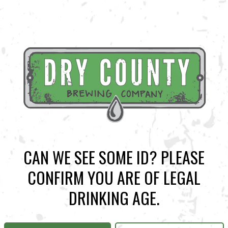
Room for a Dry County beverage while enjoying the musical styling
CAN WE SEE SOME ID? PLEASE
BACK TO ALL EVENTS
CONFIRM YOU ARE OF LEGAL
DRINKING AGE.