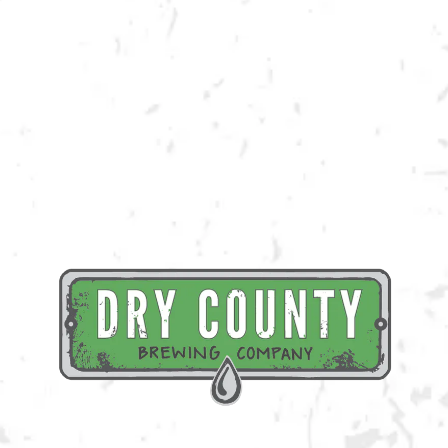
Join us at the taproom on Saturday, April 29th for live music provided
by Big Toe Mojo!
BACK TO ALL EVENTS
BREWERY TAPROOM
1500 Lockhart Drive
Kennesaw, GA 30144
Get Directions