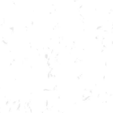
Toggle the navigation menu
LIVE @ DRY COUNTY: BIG
TOE MOJO
APRIL 29, 2023 7:00 PM - 10:00 PM
BREWERY TAPROOM
MORE ON FACEBOOK