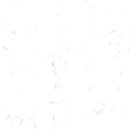
Toggle the navigation menu
LIVE @ DRY COUNTY: BIG
TOE MOJO
MAY 20, 2023 7:00 PM - 10:00 PM
BREWERY TAPROOM
MORE ON FACEBOOK