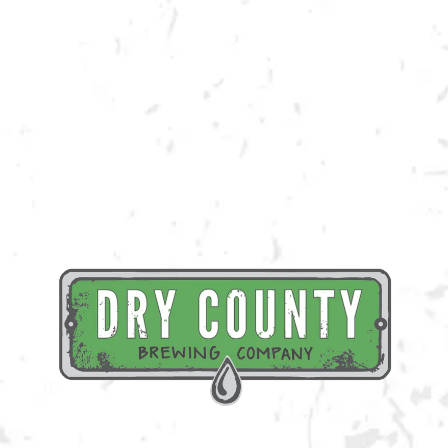
Join us at the taproom on Saturday, May 20th for live music provided by
Big Toe Mojo!
BACK TO ALL EVENTS
BREWERY TAPROOM
1500 Lockhart Drive
Kennesaw, GA 30144
Get Directions