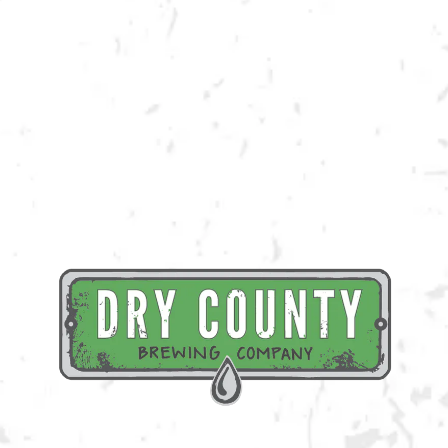
Join us at the taproom on Friday, June 30th for live music provided by
Big Toe Mojo!
BACK TO ALL EVENTS
BREWERY TAPROOM
1500 Lockhart Drive
Kennesaw, GA 30144
Get Directions