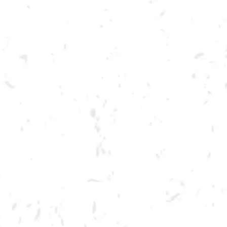
Toggle the navigation menu
LIVE @ DRY COUNTY: BIG
TOE MOJO
JUNE 30, 2023 7:00 PM - 10:00 PM
BREWERY TAPROOM
MORE ON FACEBOOK