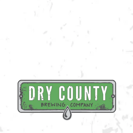
Join us at the taproom on Saturday, March 4th for live music provided
by The Croutons!
BACK TO ALL EVENTS
BREWERY TAPROOM
1500 Lockhart Drive
Kennesaw, GA 30144
Get Directions