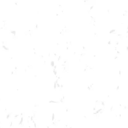
Toggle the navigation menu
LIVE @ DRY COUNTY: THE
CROUTONS
MARCH 4, 2023 7:00 PM - 10:00 PM
BREWERY TAPROOM
MORE ON FACEBOOK