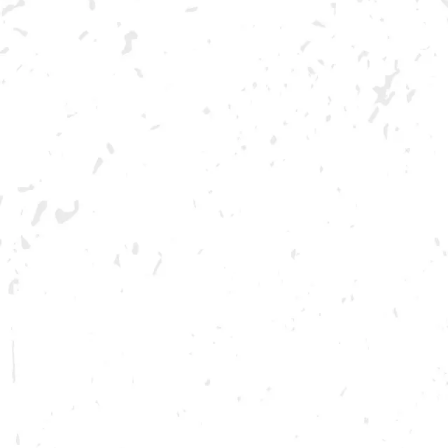
AUGUST 6, 2022 12:00 PM - AUGUST 7, 2022 12:00 AM
Join us for a preview of everyone’s se