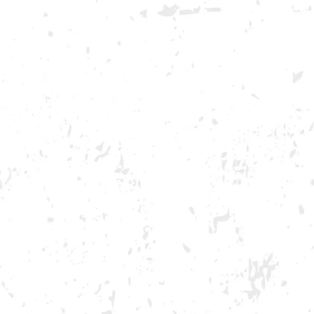
GA ONLY AND ONLY IN GA