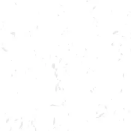
Toggle the navigation menu
PAINT YOUR PET!
MARCH 22, 2023 6:30 PM - 8:30 PM
BREWERY TAPROOM
MORE ON FACEBOOK
Sign up to paint a portrait of your four-legged friend! Portraits will be