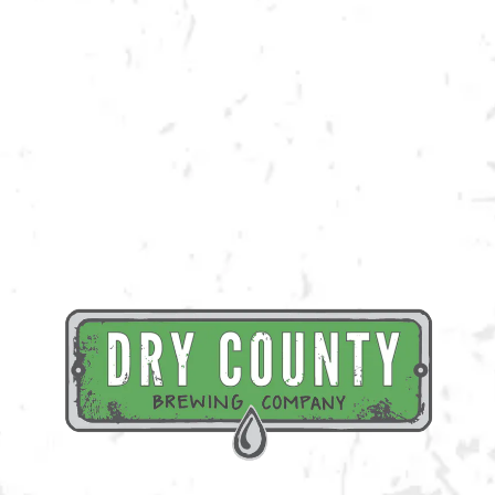
pre-traced to ensure that you are leaving with a piece of art that you
can’t wait to display!
Register Here
BACK TO ALL EVENTS
BREWERY TAPROOM
1500 Lockhart Drive
Kennesaw, GA 30144