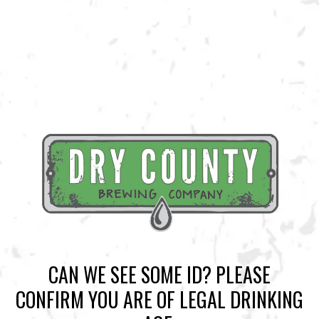
BACK TO ALL EVENTS
BREWERY TAPROOM
1500 Lockhart Drive
Kennesaw, GA 30144
Get Directions
Sunday
12pm – 10pm
Today
12pm – 10pm
CAN WE SEE SOME ID? PLEASE
Tuesday
12pm – 10pm
CONFIRM YOU ARE OF LEGAL DRINKING
Wednesday
12pm – 10pm