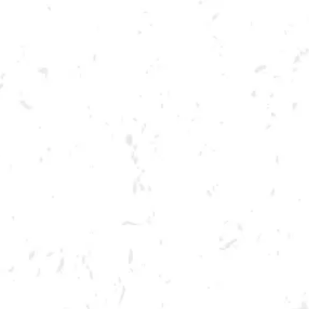
Toggle the navigation menu
STRANGER THINGS TRIVIA
MAY 25, 2022 7:00 PM - 9:00 PM
BREWERY TAPROOM
MORE ON FACEBOOK