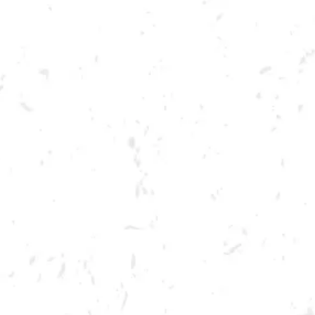
Toggle the navigation menu
SUWANEE BEER FESTIVAL
MARCH 19, 2022 1:00 PM - 5:00 PM
SUWANEE TOWN CENTER PARK
MORE ON FACEBOOK