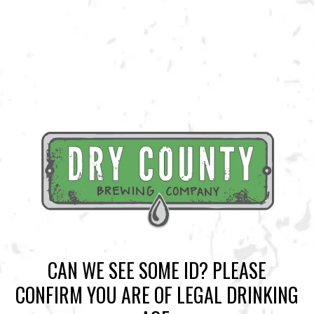
BACK TO ALL EVENTS
BREWERY TAPROOM
1500 Lockhart Drive
Kennesaw, GA 30144
Get Directions
Sunday
12pm – 10pm
Today
12pm – 10pm
CAN WE SEE SOME ID? PLEASE
Tuesday
12pm – 10pm
CONFIRM YOU ARE OF LEGAL DRINKING
Wednesday
12pm – 10pm