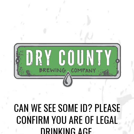
CAN WE SEE SOME ID? PLEASE
CONFIRM YOU ARE OF LEGAL
DRINKING AGE.