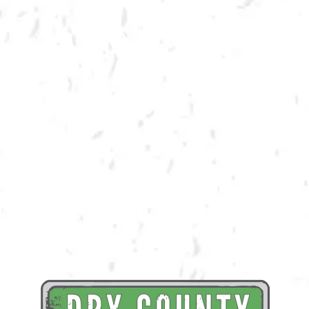
Trivia teams, assemble!
Join us in the taproom for Marvel Trivia with Dry County brews and
spirits and some awesome prizes!