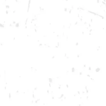
Friday
12pm – 12am
Today
12pm – 12am
DOWNTOWN KENNESAW
Opening 2022
Send us a message
Carry Our Brands
Distributor Portal
Student Resources
Join the team
Dry County Brewing Co on Instagram
Dry County Brewing Co on Facebook
Dry County Brewing Co on Twitter/X