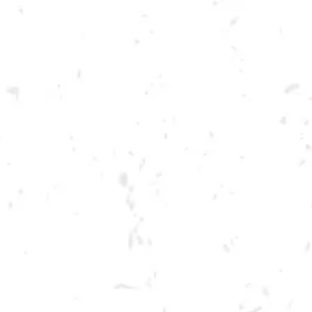
Toggle the navigation menu
THEMED TRIVIA NIGHT:
MARVEL
JANUARY 26, 2022 7:00 PM - 9:00 PM
BREWERY TAPROOM
MORE ON FACEBOOK