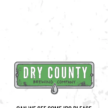
machines to make a delicious tiki cocktail with their Maracuya juice!
Grab a slushie while supplies last!
BACK TO ALL EVENTS
BREWERY TAPROOM
1500 Lockhart Drive
Kennesaw, GA 30144
Get Directions