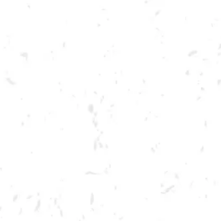
Toggle the navigation menu
TIKI THURSDAY
AUGUST 18, 2022 5:00 PM - 9:00 PM
BREWERY TAPROOM
MORE ON FACEBOOK
Tiki Thursday is back! Viva Chicken is taking over one of our slushie