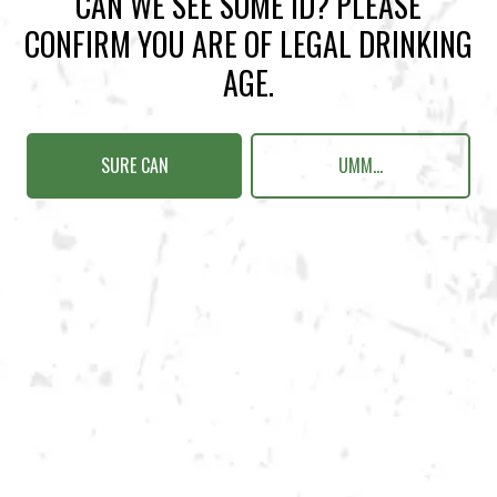
CAN WE SEE SOME ID? PLEASE
Sunday
12pm – 10pm
CONFIRM YOU ARE OF LEGAL DRINKING
Today
12pm – 10pm
AGE.
Tuesday
12pm – 10pm
Wednesday
12pm – 10pm
Thursday
12pm – 12am
SURE CAN
UMM...
Friday
12pm – 12am
Saturday
12pm – 12am
DOWNTOWN KENNESAW
Opening 2022
Send us a message
Carry Our Brands
Distributor Portal
Student Resources
Join the team