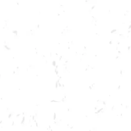
Toggle the navigation menu
TRUE CRIME TRIVIA
AUGUST 24, 2022 7:00 PM - 9:00 PM
BREWERY TAPROOM
MORE ON FACEBOOK
Join us in the taproom for True Crime Trivia hosted by Lights Up