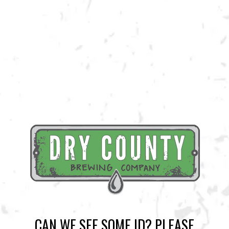
Entertainment!
BACK TO ALL EVENTS
BREWERY TAPROOM
1500 Lockhart Drive
Kennesaw, GA 30144
Get Directions
CAN WE SEE SOME ID? PLEASE