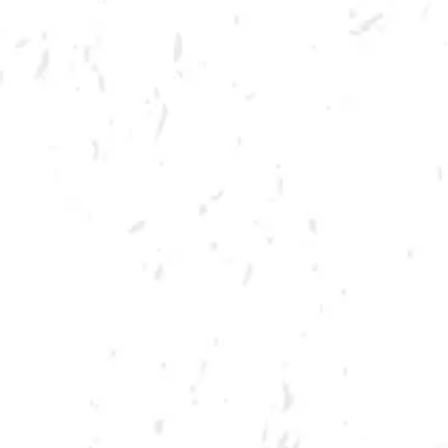
MORE ON FACEBOOK
SPRING CORNHOLE LEAGUE
Join us for our 7 week summer cornhole league in Kennesaw at Dry
County Brewing Company on Tuesday nights!
Season begins on Tuesday, June 7th, but you must be registered by
Monday, May 30th!
Play times are 6:30, 7:10, 7:50 and 8:30pm. *Times may change due to
registration numbers.*
All teams play a best of three series against an opponent at their same
skill level.
All teams participate in playoffs and qualifying teams represent their
location at the CornholeATL State Cornament!
We hope to see you out there tossing bags!
Register Here