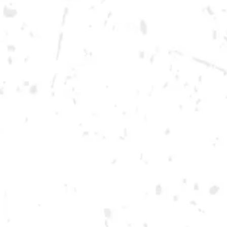
Monday
12pm – 10pm
Tuesday
12pm – 10pm
Wednesday
12pm – 10pm
Thursday
12pm – 12am
Today
12pm – 12am
Saturday
12pm – 12am
DOWNTOWN KENNESAW
Opening 2022
Send us a message
Carry Our Brands
Distributor Portal
Student Resources
Join the team
Dry County Brewing Co on Instagram
Dry County Brewing Co on Facebook
Dry County Brewing Co on Twitter/X