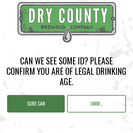
BACK TO ALL EVENTS
CAN WE SEE SOME ID? PLEASE
CONFIRM YOU ARE OF LEGAL DRINKING
BREWERY TAPROOM
AGE.
1500 Lockhart Drive
Kennesaw, GA 30144
SURE CAN
UMM...
Get Directions
Sunday
12pm – 10pm