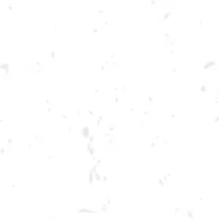
Toggle the navigation menu
TUESDAY KENNESAW
SUMMER CORNHOLE
LEAGUE
JUNE 7, 2022 6:30 PM - 9:30 PM
BREWERY TAPROOM