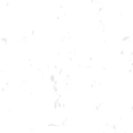
Toggle the navigation menu
TUESDAY SUMMER
CORNHOLE LEAGUE
JUNE 6, 2023 6:30 PM - 9:30 PM
BREWERY TAPROOM
MORE ON FACEBOOK