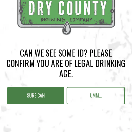
BACK TO ALL EVENTS
CAN WE SEE SOME ID? PLEASE
BREWERY TAPROOM
CONFIRM YOU ARE OF LEGAL DRINKING
1500 Lockhart Drive
AGE.
Kennesaw, GA 30144
Get Directions
SURE CAN
UMM...
Sunday
12pm – 10pm
Monday
12pm – 10pm
Tuesday
12pm – 10pm