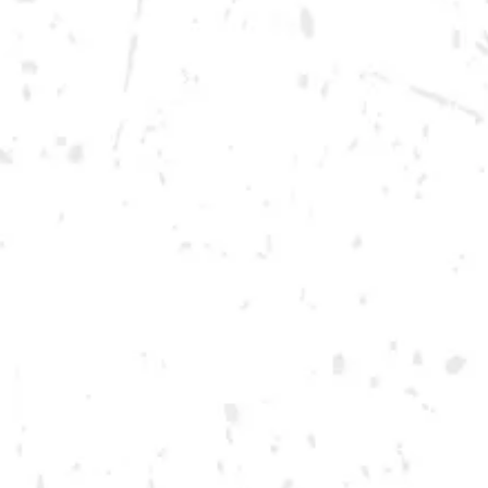
Wednesday
12pm – 10pm
Today
12pm – 12am
Friday
12pm – 12am
Saturday
12pm – 12am
DOWNTOWN KENNESAW
Opening 2022
Send us a message
Carry Our Brands
Distributor Portal
Student Resources
Join the team
Dry County Brewing Co on Instagram
Dry County Brewing Co on Facebook
Dry County Brewing Co on Twitter/X