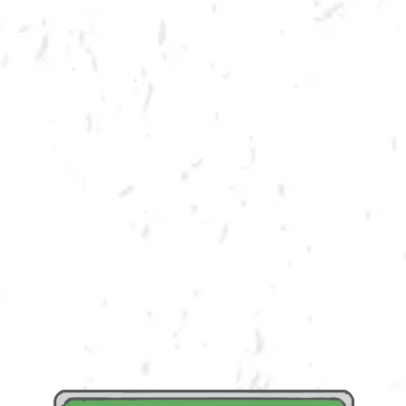
SUMMER CORNHOLE LEAGUE
Join us for our 7 week outdoor summer cornhole league in Kennesaw at
Dry County Brewing Company on Thursday nights!
Season begins on Tuesday, June 6th, but you must be registered by
Monday, May 29th!
Play times are 6:30, 7:10, 7:50 and 8:30pm. *Times may change due to
registration numbers.*
All teams play a best of three series against an opponent at their same
skill level.
All teams participate in playoffs and qualifying teams represent their
location at the CornholeATL State Cornament!
We hope to see you out there tossing bags!
Register Here