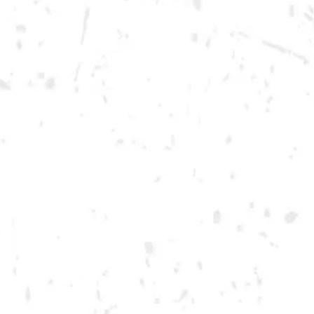
Thursday
12pm – 12am
Friday
12pm – 12am
Saturday
12pm – 12am
DOWNTOWN KENNESAW
Opening 2022
Send us a message
Carry Our Brands
Distributor Portal
Student Resources
Join the team
Dry County Brewing Co on Instagram
Dry County Brewing Co on Facebook
Dry County Brewing Co on Twitter/X