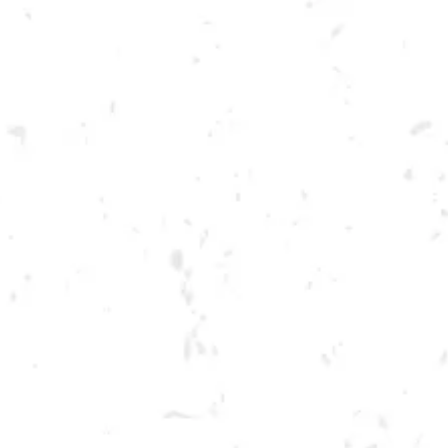
Toggle the navigation menu
VETERANS DAY AT DRY
COUNTY
NOVEMBER 11, 2021 12:00 PM - 12:00 AM
BREWERY TAPROOM
MORE ON FACEBOOK