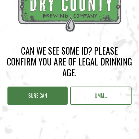
BACK TO ALL EVENTS
CAN WE SEE SOME ID? PLEASE
BREWERY TAPROOM
CONFIRM YOU ARE OF LEGAL DRINKING
1500 Lockhart Drive
AGE.
Kennesaw, GA 30144
Get Directions
SURE CAN
UMM...
Today
12pm – 10pm
Monday
12pm – 10pm
Tuesday
12pm – 10pm
Wednesday
12pm – 10pm