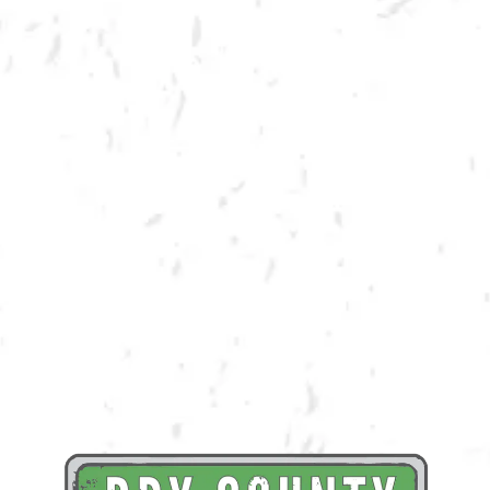
Dry County salutes all the veterans who have served in the US Military.
In honor of Veterans Day, all Veterans will receive their first beer for
free with Military/Veteran ID