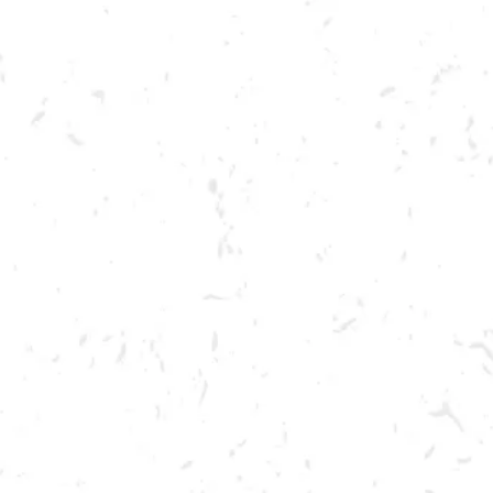
Toggle the navigation menu
TREY SINCLAIR
TREY SINCLAIR
BREWERY TAPROOM
1500 Lockhart Drive
Kennesaw, GA 30144